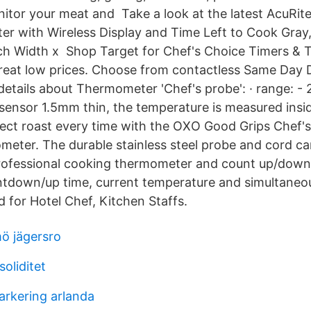
tor your meat and Take a look at the latest AcuRite
 with Wireless Display and Time Left to Cook Gray,
nch Width x Shop Target for Chef's Choice Timers &
 great low prices. Choose from contactless Same Day D
etails about Thermometer 'Chef's probe': · range: - 
sensor 1.5mm thin, the temperature is measured insi
ct roast every time with the OXO Good Grips Chef's 
eter. The durable stainless steel probe and cord c
professional cooking thermometer and count up/down
ntdown/up time, current temperature and simultaneo
 for Hotel Chef, Kitchen Staffs.
ö jägersro
oliditet
parkering arlanda