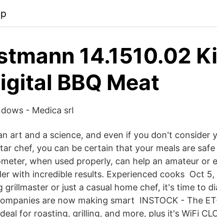
pp
stmann 14.1510.02 K
igital BBQ Meat
dows - Medica srl
n art and a science, and even if you don't consider 
tar chef, you can be certain that your meals are safe
meter, when used properly, can help an amateur or 
er with incredible results. Experienced cooks Oct 5
 grillmaster or just a casual home chef, it's time to di
Companies are now making smart INSTOCK - The ET-7
eal for roasting, grilling, and more, plus it's WiFi C