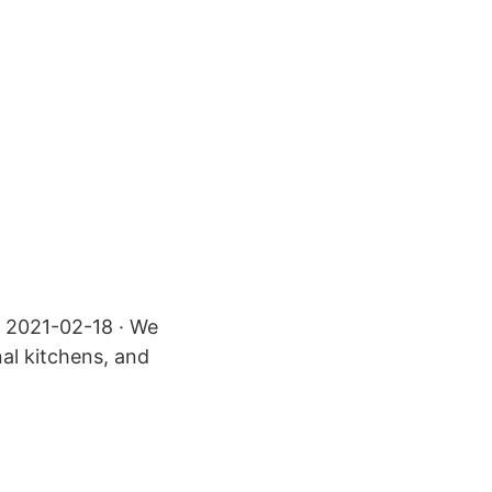
s 2021-02-18 · We
al kitchens, and