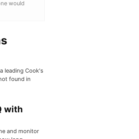
one would
as
a leading Cook's
not found in
 with
one and monitor