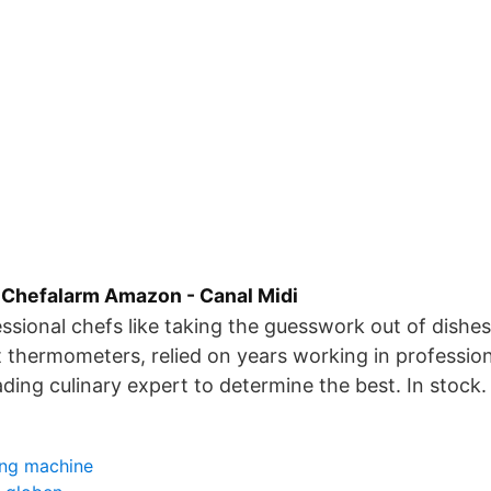
Chefalarm Amazon - Canal Midi
ssional chefs like taking the guesswork out of dishe
 thermometers, relied on years working in profession
ading culinary expert to determine the best. In stock.
ing machine