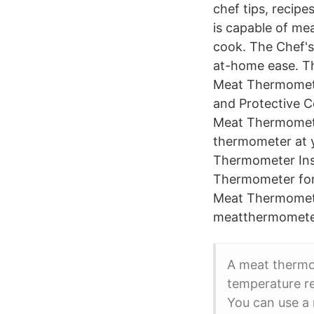
chef tips, recip
is capable of mea
cook. The Chef's
at-home ease. T
Meat Thermomete
and Protective C
Meat Thermometer
thermometer at y
Thermometer Ins
Thermometer for
Meat Thermomet
meatthermometer
A meat thermom
temperature re
You can use a 