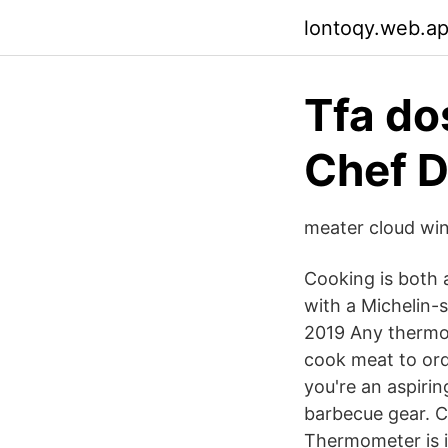
lontoqy.web.a
Tfa do
Chef D
meater cloud win
Cooking is both a
with a Michelin-s
2019 Any thermo
cook meat to ord
you're an aspiring
barbecue gear. 
Thermometer is id