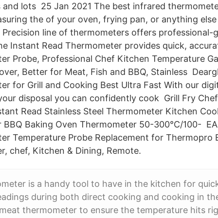
es and lots 25 Jan 2021 The best infrared thermomet
suring the of your oven, frying pan, or anything else
 Precision line of thermometers offers professional-g
he Instant Read Thermometer provides quick, accura
r Probe, Professional Chef Kitchen Temperature Ga
over, Better for Meat, Fish and BBQ, Stainless​ Dearg
 for Grill and Cooking Best Ultra Fast With our digi
our disposal you can confidently cook Grill Fry Che
tant Read Stainless Steel Thermometer Kitchen Coo
 BBQ Baking Oven Thermometer 50-300°C/100​- EAA
er Temperature Probe Replacement for Thermopro 
, chef, Kitchen & Dining, Remote.
eter is a handy tool to have in the kitchen for quic
adings during both direct cooking and cooking in t
meat thermometer to ensure the temperature hits rig