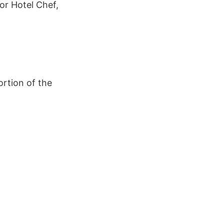
or Hotel Chef,
rtion of the