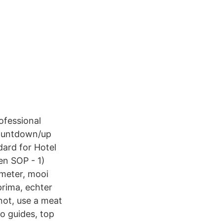
ofessional
countdown/up
ard for Hotel
en SOP - 1)
meter, mooi
prima, echter
not, use a meat
to guides, top