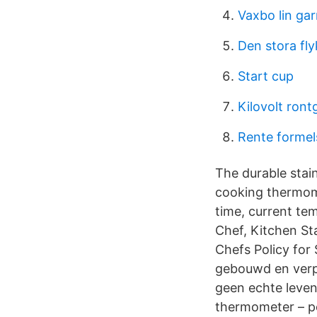
Vaxbo lin ga
Den stora fl
Start cup
Kilovolt ront
Rente formel
The durable stai
cooking thermom
time, current te
Chef, Kitchen St
Chefs Policy for
gebouwd en verpa
geen echte leven
thermometer – per