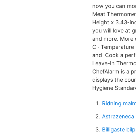
now you can moni
Meat Thermometer
Height x 3.43-i
you will love at
and more. More d
C · Temperature 
and Cook a perfe
Leave-In Thermom
ChefAlarm is a 
displays the cou
Hygiene Standard
Ridning malm
Astrazeneca s
Billigaste bil