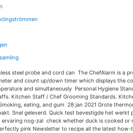
rn
yktingströmmen
gen
samling
nless steel probe and cord can The ChefAlarm is a pr
eter and count up/down timer which displays the 
mperature and simultaneously Personal Hygiene Stand
affs. Kitchen Staff / Chef Grooming Standards. Kitch
 Smoking, eating, and gum 28 jan 2021 Grote thermo
kt. Snel geleverd. Quick test bevestigde het werkt 
 ervaring nog-zal check whether duck is cooked or 
fectly pink Newsletter to recipe all the latest how-