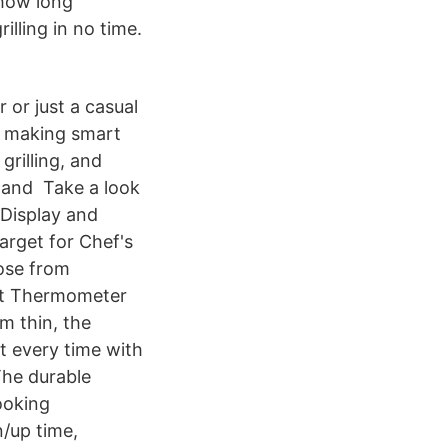
 how long
illing in no time.
 or just a casual
ow making smart
grilling, and
 and Take a look
 Display and
arget for Chef's
ose from
out Thermometer
m thin, the
t every time with
The durable
ooking
/up time,