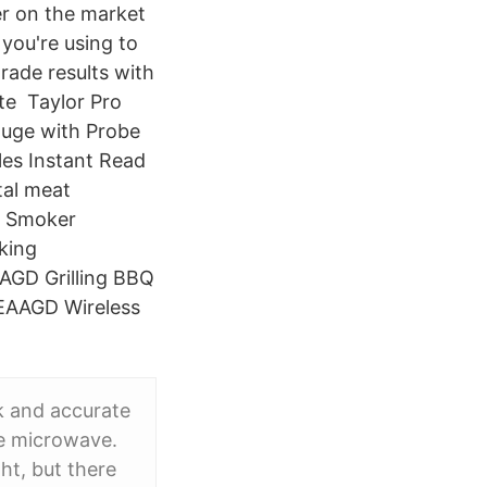
er on the market
 you're using to
rade results with
te Taylor Pro
uge with Probe
les Instant Read
tal meat
f Smoker
king
GD Grilling BBQ
EAAGD Wireless
k and accurate
he microwave.
ht, but there