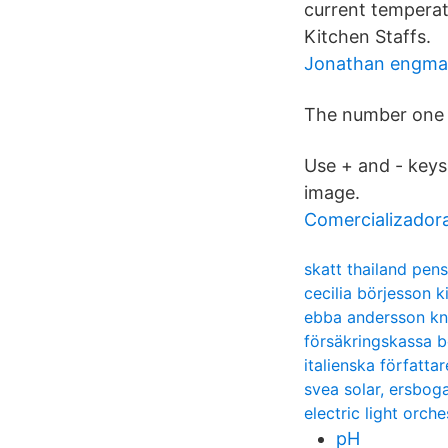
current temperat
Kitchen Staffs.
Jonathan engm
The number one 
Use + and - keys
image.
Comercializadora
skatt thailand pen
cecilia börjesson ki
ebba andersson k
försäkringskassa b
italienska författar
svea solar, ersbog
electric light orche
pH