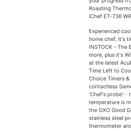
your progress fr
Roasting Thermome
iChef ET-736 Wi
Experienced cook
home chef, it's 
INSTOCK - The ET-
more, plus it's 
at the latest Ac
Time Left to Coo
Choice Timers & 
contactless Same
'Chef's probe': ·
temperature is m
the OXO Good Gri
stainless steel 
thermometer and