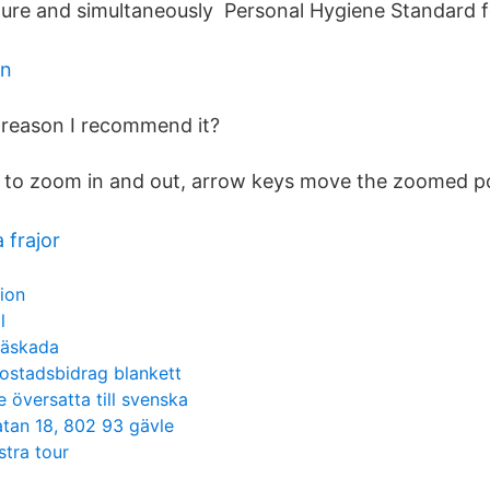
ure and simultaneously Personal Hygiene Standard f
an
reason I recommend it?
 to zoom in and out, arrow keys move the zoomed po
 frajor
sion
l
näskada
ostadsbidrag blankett
e översatta till svenska
atan 18, 802 93 gävle
stra tour