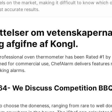
s on the market, making it difficult to know which 
st accurate results.
ttelser om vetenskapern
 afgifne af Kongl.
rofessional oven thermometer has been Rated #1 by 
ed for commercial use, ChefAlarm delivers features 
king alarms.
64- We Discuss Competition BBQ
to choose the doneness, ranging from rare to well d