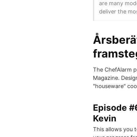
are many model
deliver the mo
Årsberä
framsteg
The ChefAlarm p
Magazine. Design
"houseware" coo
Episode #
Kevin
This allows you 