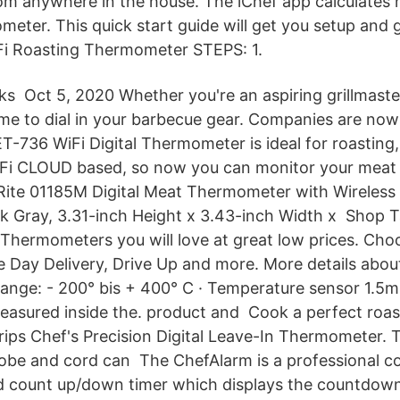
om anywhere in the house. The iChef app calculates
ter. This quick start guide will get you setup and gr
Fi Roasting Thermometer STEPS: 1.
s Oct 5, 2020 Whether you're an aspiring grillmaster
time to dial in your barbecue gear. Companies are n
736 WiFi Digital Thermometer is ideal for roasting, 
WiFi CLOUD based, so now you can monitor your meat
uRite 01185M Digital Meat Thermometer with Wireless
k Gray, 3.31-inch Height x 3.43-inch Width x Shop T
Thermometers you will love at great low prices. Cho
 Day Delivery, Drive Up and more. More details ab
 range: - 200° bis + 400° C · Temperature sensor 1.5m
easured inside the. product and Cook a perfect roas
ps Chef's Precision Digital Leave-In Thermometer. 
probe and cord can The ChefAlarm is a professional c
 count up/down timer which displays the countdown