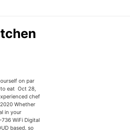
itchen
yourself on par
 to eat Oct 28,
experienced chef
, 2020 Whether
al in your
36 WiFi Digital
LOUD based, so