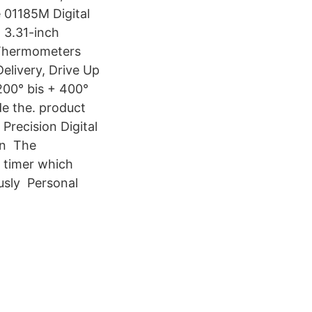
 01185M Digital
 3.31-inch
 Thermometers
elivery, Drive Up
200° bis + 400°
de the. product
Precision Digital
an The
 timer which
usly Personal