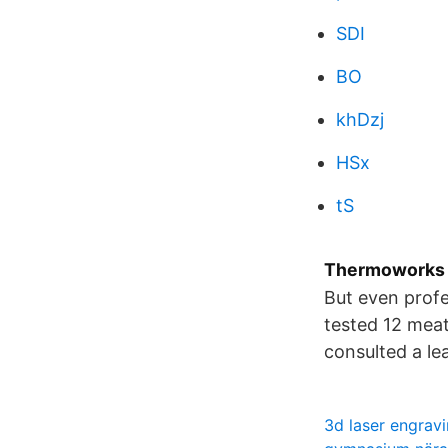
SDI
BO
khDzj
HSx
tS
Thermoworks 
But even profe
tested 12 meat
consulted a le
3d laser engrav